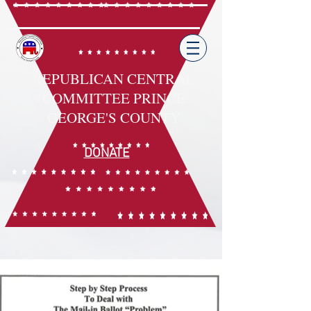
REPUBLICAN CENTRAL
COMMITTEE PRINCE
GEORGE'S COUNTY
DONATE