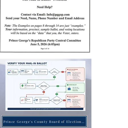
Prince George's County Board of Elections Website Here