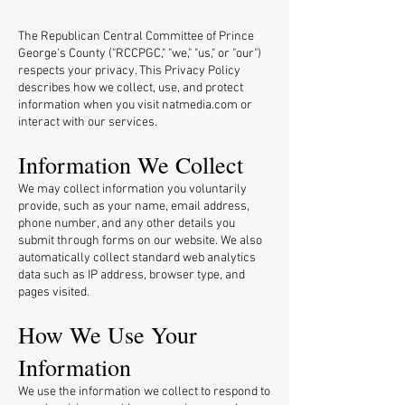
The Republican Central Committee of Prince
George's County ("RCCPGC," "we," "us," or "our")
respects your privacy. This Privacy Policy
describes how we collect, use, and protect
information when you visit natmedia.com or
interact with our services.
Information We Collect
We may collect information you voluntarily
provide, such as your name, email address,
phone number, and any other details you
submit through forms on our website. We also
automatically collect standard web analytics
data such as IP address, browser type, and
pages visited.
How We Use Your
Information
We use the information we collect to respond to