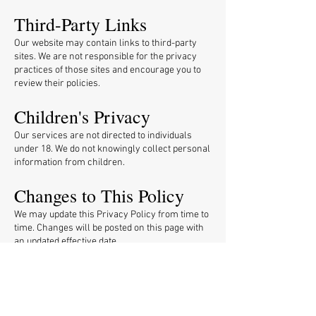
Third-Party Links
Our website may contain links to third-party
sites. We are not responsible for the privacy
practices of those sites and encourage you to
review their policies.
Children's Privacy
Our services are not directed to individuals
under 18. We do not knowingly collect personal
information from children.
Changes to This Policy
We may update this Privacy Policy from time to
time. Changes will be posted on this page with
an updated effective date.
Contact Us
If you have questions about this Privacy Policy,
contact us at
info@pggop.com
.