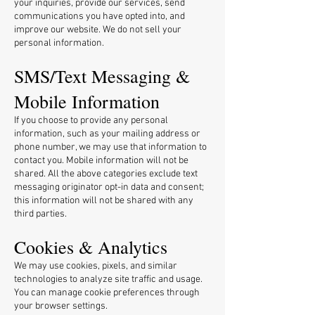
your inquiries, provide our services, send
communications you have opted into, and
improve our website. We do not sell your
personal information.
SMS/Text Messaging &
Mobile Information
If you choose to provide any personal
information, such as your mailing address or
phone number, we may use that information to
contact you.
Mobile information will not be
shared. All the above categories exclude text
messaging originator opt-in data and consent;
this information will not be shared with any
third parties.
Cookies & Analytics
We may use cookies, pixels, and similar
technologies to analyze site traffic and usage.
You can manage cookie preferences through
your browser settings.