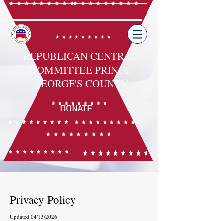
REPUBLICAN CENTRAL
COMMITTEE PRINCE
GEORGE'S COUNTY
DONATE
Privacy Policy
Updated 04/13/2026